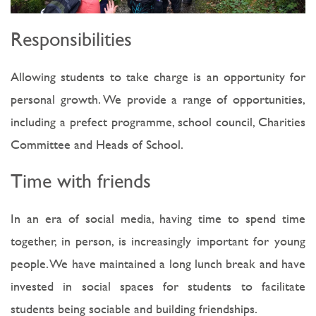
Responsibilities
Allowing students to take charge is an opportunity for
personal growth. We provide a range of opportunities,
including a prefect programme, school council, Charities
Committee and Heads of School.
Time with friends
In an era of social media, having time to spend time
together, in person, is increasingly important for young
people. We have maintained a long lunch break and have
invested in social spaces for students to facilitate
students being sociable and building friendships.