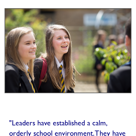
"Leaders have established a calm,
orderly school environment. They have