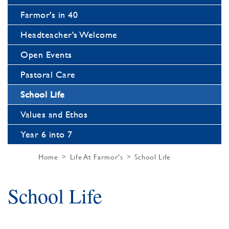
Farmor's in 40
Headteacher's Welcome
Open Events
Pastoral Care
School Life
Values and Ethos
Year 6 into 7
Home
Life At Farmor's
School Life
School Life