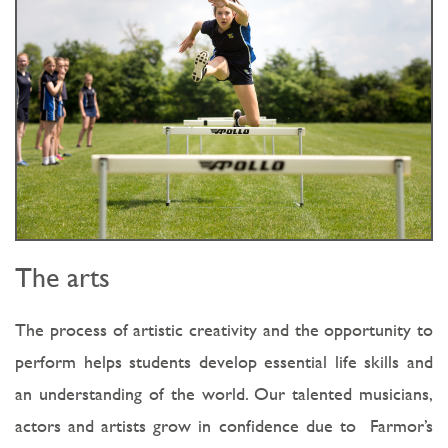
The arts
The process of artistic creativity and the opportunity to
perform helps students develop essential life skills and
an understanding of the world. Our talented musicians,
actors and artists grow in confidence due to Farmor’s