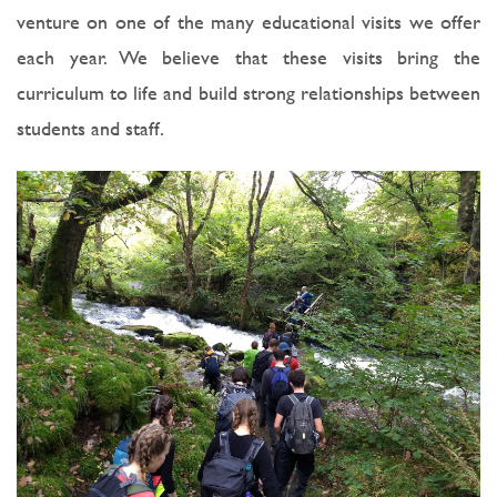
venture on one of the many educational visits we offer
each year. We believe that these visits bring the
curriculum to life and build strong relationships between
students and staff.