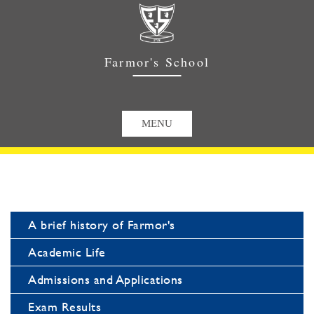
Farmor's School
A brief history of Farmor's
Academic Life
Admissions and Applications
Exam Results