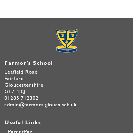
Farmor's School
Leafield Road
Fairford
Gloucestershire
GL7 4JQ
01285 712302
admin@farmors.gloucs.sch.uk
Useful Links
ParentPay