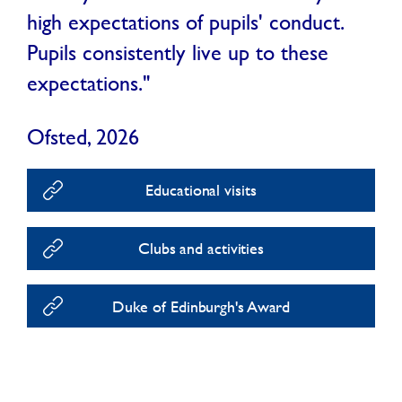
high expectations of pupils' conduct.
Pupils consistently live up to these
expectations."
Ofsted, 2026
Educational visits
Clubs and activities
Duke of Edinburgh's Award