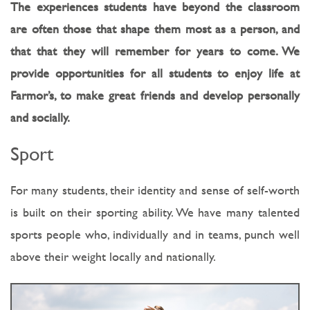
The experiences students have beyond the classroom
are often those that shape them most as a person, and
that that they will remember for years to come. We
provide opportunities for all students to enjoy life at
Farmor’s, to make great friends and develop personally
and socially.
Sport
For many students, their identity and sense of self-worth
is built on their sporting ability. We have many talented
sports people who, individually and in teams, punch well
above their weight locally and nationally.