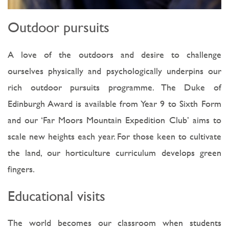
Outdoor pursuits
A love of the outdoors and desire to challenge
ourselves physically and psychologically underpins our
rich outdoor pursuits programme. The Duke of
Edinburgh Award is available from Year 9 to Sixth Form
and our ‘Far Moors Mountain Expedition Club’ aims to
scale new heights each year. For those keen to cultivate
the land, our horticulture curriculum develops green
fingers.
Educational visits
The world becomes our classroom when students