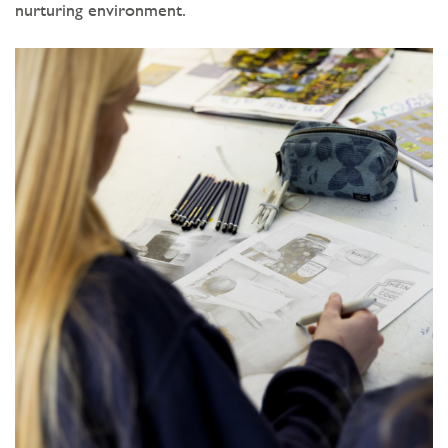
nurturing environment.