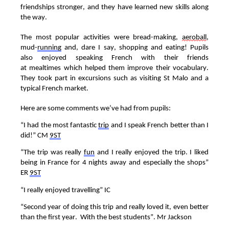
friendships
stronger,
and they have
learned
new skills along
the way.
The most popular activities were bread-making,
aeroball
,
mud-
running
and, dare I say, shopping and eating!
Pupils
also enjoyed speaking French with their friend
s
at
mealtimes
which helped them improve their vocabulary.
They took part in excursions such as visiting
St Malo
and
a
typical French
market
.
Here are some comments
we’ve
had from pupils
:
“
I had the most fantastic
trip
and I speak French better than I
did!
”
C
M
9ST
“
The trip was really
fun
and I really enjoyed the trip. I liked
being in France for 4 nights away and especially the shops”
E
R
9ST
“
I really enjoyed travelling
”
I
C
“
Second year of doing this trip and really loved
it, even better
than the first year
.
With the best students
”
.
Mr Jackson