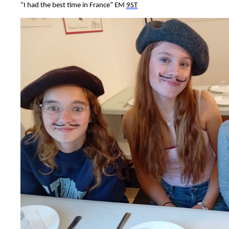
“
I had the best time in France
”
E
M
9ST