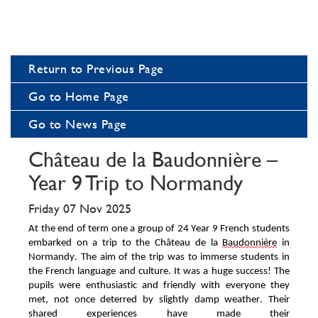
Return to Previous Page
Go to Home Page
Go to News Page
Château de la Baudonnière –
Year 9 Trip to Normandy
Friday 07 Nov 2025
At the end of term one a
group of 2
4
Year 9 French students
embarked on a trip to the Ch
â
teau de la
Baudon
nière
in
Normandy. The aim of the trip was to immerse students in
the French language and culture. It was
a
huge success
! The
pupils were enthusiastic and friendly with everyone they
met, not once deterred by
slightly damp weather
. T
heir
shared experiences have made their