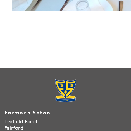
Farmor's School
Leafield Road
Fairford