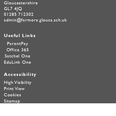
Gloucestershire
GL7 4JQ
01285 712302
admin@farmors.gloucs.sch.uk
Useful Links
ParentPay
Office 365
Satchel One
EduLink One
Accessibility
High Visibility
Print View
Cookies
Sitemap