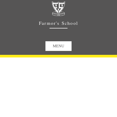
Farmor's School