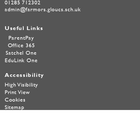
01285 712302
admin@farmors.gloucs.sch.uk
Useful Links
ParentPay
Office 365
Satchel One
EduLink One
Accessibility
High Visibility
Print View
Cookies
Sitemap