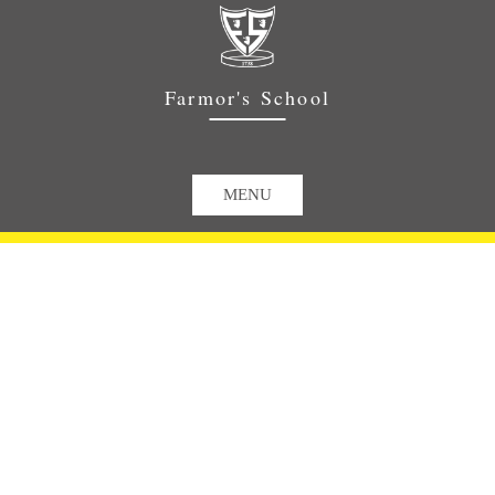
Farmor's School