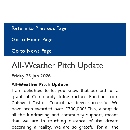
Return to Previous Page
Go to Home Page
Go to News Page
All-Weather Pitch Update
Friday 23 Jan 2026
All-Weather Pitch Update
I am delighted to let you know that our bid for a
grant of Community Infrastructure Funding from
Cotswold District Council has been successful. We
have been awarded over £700,000! This, alongside
all the fundraising and community support, means
that we are in touching distance of the dream
becoming a reality. We are so grateful for all the