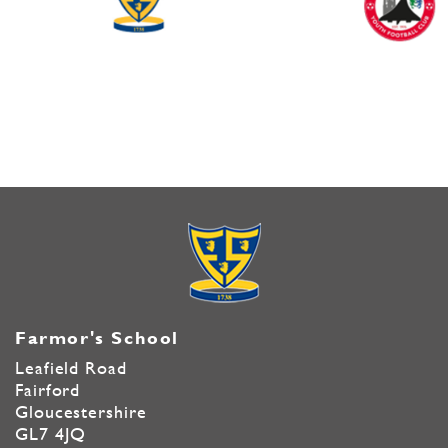
Farmor's School
Leafield Road
Fairford
Gloucestershire
GL7 4JQ