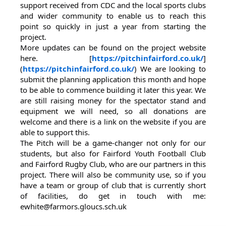
support received from CDC and the local sports clubs
and wider community to enable us to reach this
point so quickly in just a year from starting the
project.
More updates can be found on the project website
here. [
https://pitchinfairford.co.uk/
]
(
https://pitchinfairford.co.uk/
) We are looking to
submit the planning application this month and hope
to be able to commence building it later this year. We
are still raising money for the spectator stand and
equipment we will need, so all donations are
welcome and there is a link on the website if you are
able to support this.
The Pitch will be a game-changer not only for our
students, but also for Fairford Youth Football Club
and Fairford Rugby Club, who are our partners in this
project. There will also be community use, so if you
have a team or group of club that is currently short
of facilities, do get in touch with me:
ewhite@farmors.gloucs.sch.uk