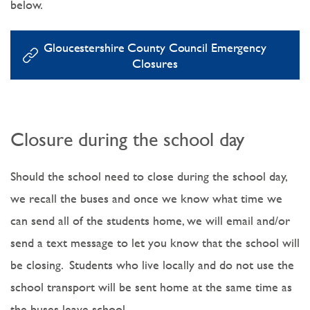
below.
Gloucestershire County Council Emergency
Closures
Closure during the school day
Should the school need to close during the school day,
we recall the buses and once we know what time we
can send all of the students home, we will email and/or
send a text message to let you know that the school will
be closing. Students who live locally and do not use the
school transport will be sent home at the same time as
the buses leave school.