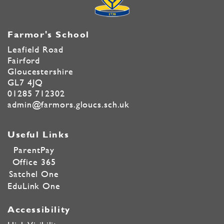
Farmor's School
Leafield Road
Fairford
Gloucestershire
GL7 4JQ
01285 712302
admin@farmors.gloucs.sch.uk
Useful Links
ParentPay
Office 365
Satchel One
EduLink One
Accessibility