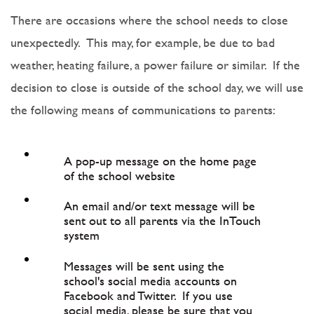
There are occasions where the school needs to close
unexpectedly. This may, for example, be due to bad
weather, heating failure, a power failure or similar. If the
decision to close is outside of the school day, we will use
the following means of communications to parents:
A pop-up message on the home page
of the school website
An email and/or text message will be
sent out to all parents via the InTouch
system
Messages will be sent using the
school's social media accounts on
Facebook and Twitter. If you use
social media, please be sure that you