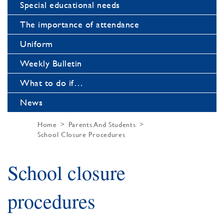
Special educational needs
The importance of attendance
Uniform
Weekly Bulletin
What to do if…
News
Home
Parents And Students
School Closure Procedures
School closure
procedures