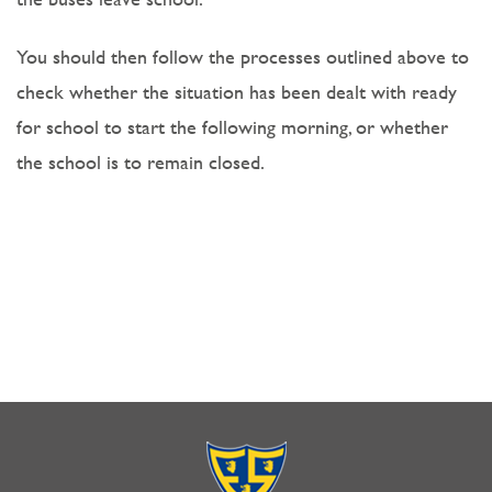
You should then follow the processes outlined above to
check whether the situation has been dealt with ready
for school to start the following morning, or whether
the school is to remain closed.