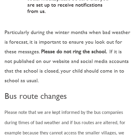
are set up to receive notifications
from us.
Particularly during the winter months when bad weather
is forecast, it is important to ensure you look out for
these messages.
Please do not ring the school.
If it is
not published on our website and social media accounts
that the school is closed, your child should come in to
school as usual.
Bus route changes
Please note that we are kept informed by the bus companies
during times of bad weather and if bus routes are altered, for
example because they cannot access the smaller villages, we