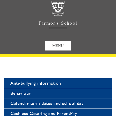
Farmor's School
Anti-bullying information
Behaviour
Calendar term dates and school day
Cashless Catering and ParentPay