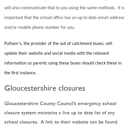
will also communicate that to you using the same methods. It is
important that the school office has an up to date email address
and/or mobile phone number for you.
Pulham's, the provider of the out of catchment buses, will
update their website and social media with the relevant
information so parents using these buses should check these in
the first instance.
Gloucestershire closures
Gloucestershire County Council's emergency school
closure system maintains a live up to date list of any
school closures. A link to their website can be found