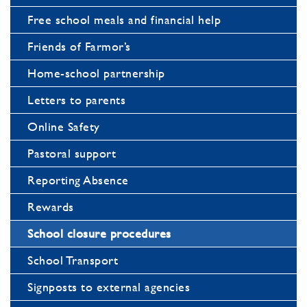
Free school meals and financial help
Friends of Farmor’s
Home-school partnership
Letters to parents
Online Safety
Pastoral support
Reporting Absence
Rewards
School closure procedures
School Transport
Signposts to external agencies