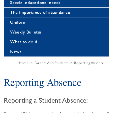
Special educational needs
The importance of attendance
Uniform
Weekly Bulletin
What to do if…
News
Home
Parents And Students
Reporting Absence
Reporting Absence
Reporting a Student Absence: