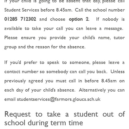
If your child is going to be absent that day, please call
Student Services before 8.45am. Call the school number
01285 712302
and choose
option 2
. If nobody is
available to take your call you can leave a message.
Please ensure you provide your child’s name, tutor
group and the reason for the absence.
If you’d prefer to speak to someone, please leave a
contact number so somebody can call you back. Unless
previously agreed you must call in before 8.45am on
each day of your child’s absence. Alternatively you can
email studentservices@farmors.gloucs.sch.uk
Request to take a student out of
school during term time