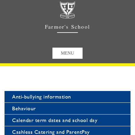
Farmor's School
Anti-bullying information
Behaviour
Calendar term dates and school day
Cashless Catering and ParentPay