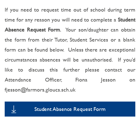
If you need to request time out of school during term
time for any reason you will need to complete a
Student
Absence Request Form
. Your son/daughter can obtain
the form from their Tutor, Student Services or a blank
form can be found below. Unless there are exceptional
circumstances absences will be unauthorised. If you’d
like to discuss this further please contact our
Attendance Officer, Fiona Jesson on
fjesson@farmors.gloucs.sch.uk
Student Absence Request Form