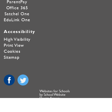
ParentPay
Office 365
Satchel One
EduLink One
Accessibility
High Visibility
Print View
Cookies
Sitemap
Websites for Schools
by School Website
Design Agency
Copyright ©
Farmor's School 2020