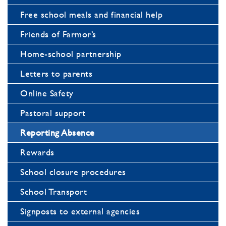
Free school meals and financial help
Friends of Farmor’s
Home-school partnership
Letters to parents
Online Safety
Pastoral support
Reporting Absence
Rewards
School closure procedures
School Transport
Signposts to external agencies