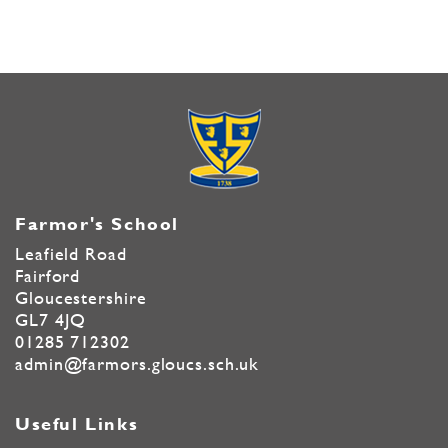
Farmor's School
Leafield Road
Fairford
Gloucestershire
GL7 4JQ
01285 712302
admin@farmors.gloucs.sch.uk
Useful Links